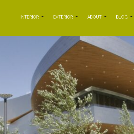
INTERIOR
EXTERIOR
ABOUT
BLOG