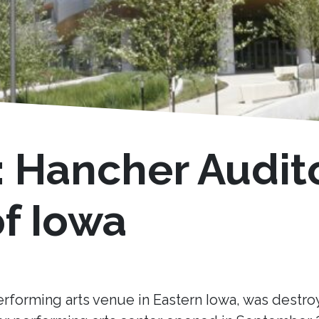
: Hancher Audit
of Iowa
erforming arts venue in Eastern Iowa, was destro