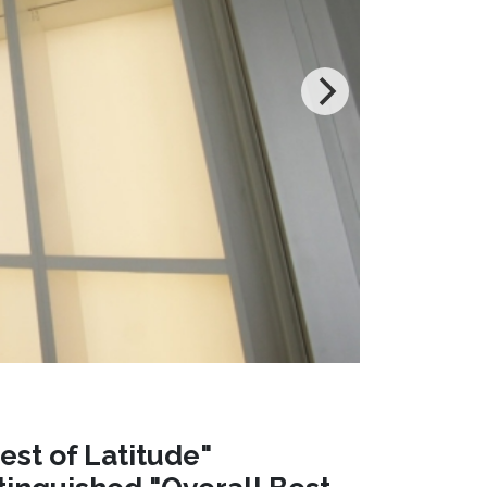
est of Latitude"