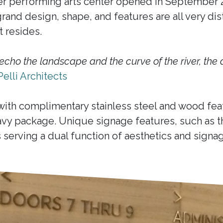
r performing arts center opened in September 20
and design, shape, and features are all very disti
 resides.
echo the landscape and the curve of the river, the 
Pelli Architects
with complimentary stainless steel and wood feat
vy package. Unique signage features, such as t
serving a dual function of aesthetics and signag