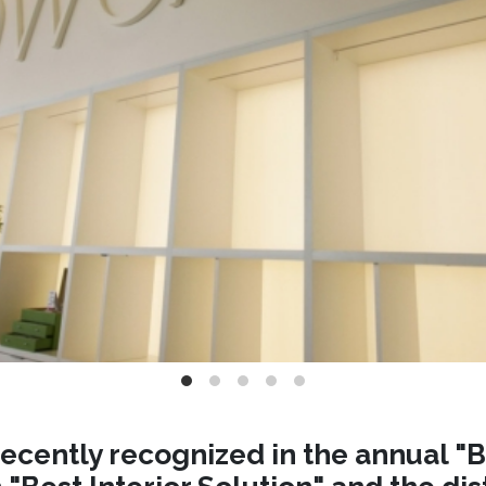
ecently recognized in the annual "B