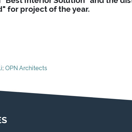
"Best Interior Solution" and the di
 for project of the year.
i
;
OPN Architects
ES