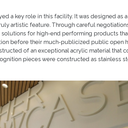
ed a key role in this facility. It was designed as
 truly artistic feature. Through careful negotiati
olutions for high-end performing products that s
llation before their much-publicized public open
tructed of an exceptional acrylic material that c
cognition pieces were constructed as stainless st