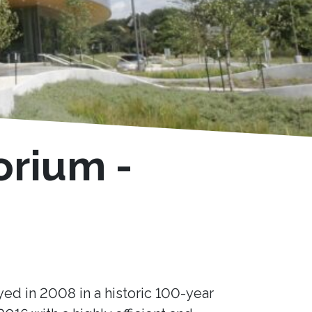
orium -
yed in 2008 in a historic 100-year