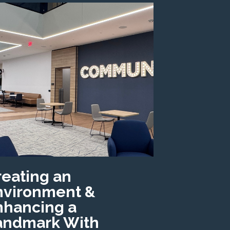
reating an
nvironment &
nhancing a
andmark With