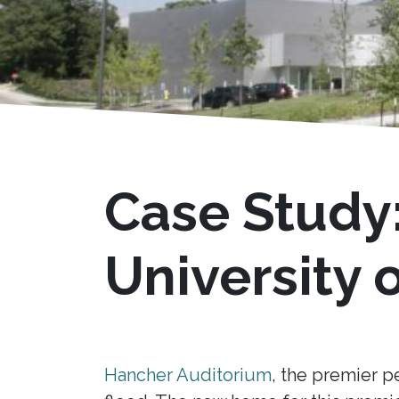
Case Study
University 
Hancher Auditorium
, the premier p