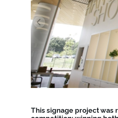
This signage project was r