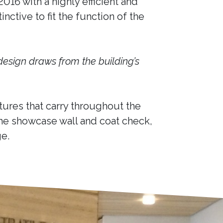
16 with a highly efficient and
nctive to fit the function of the
design draws from the building’s
ures that carry throughout the
he showcase wall and coat check,
e.