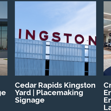
Cedar Rapids Kingston
C
ge
Yard | Placemaking
E
Signage
E
L