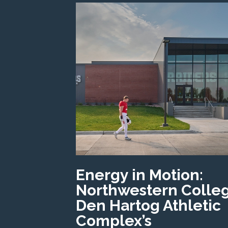
Energy in Motion:
Northwestern Colle
Den Hartog Athletic
Complex’s