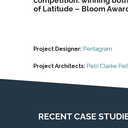
competition: winning both 
of Latitude – Bloom Award"
Project Designer:
Pentagram
Project Architects:
Pelli Clarke Pell
RECENT CASE STUDI