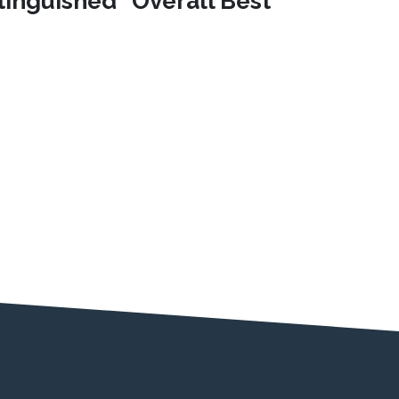
stinguished "Overall Best