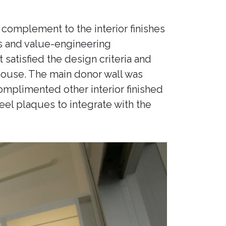
 a complement to the interior finishes
ons and value-engineering
atisfied the design criteria and
 house. The main donor wall was
omplimented other interior finished
eel plaques to integrate with the