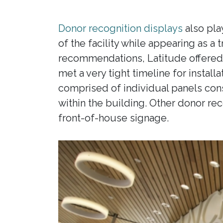
Donor recognition displays
also play
of the facility while appearing as a
recommendations, Latitude offered s
met a very tight timeline for insta
comprised of individual panels cons
within the building. Other donor re
front-of-house signage.