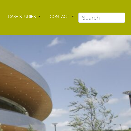
CASE STUDIES
CONTACT