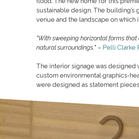
flood. The new home for this premie
sustainable design. The building’s gr
venue and the landscape on which it
"With sweeping horizontal forms that 
natural surroundings.
" –
Pelli Clarke 
The interior signage was designed 
custom environmental graphics-hea
were designed as statement pieces 