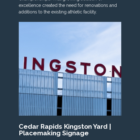
excellence created the need for renovations and
additions to the existing athletic facility.
Cedar Rapids Kingston Yard |
Placemaking Signage