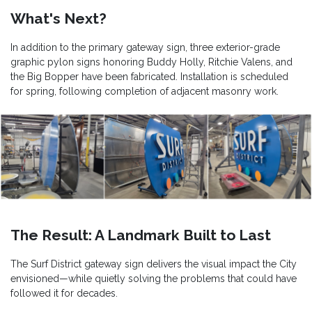
What's Next?
In addition to the primary gateway sign, three exterior-grade
graphic pylon signs honoring Buddy Holly, Ritchie Valens, and
the Big Bopper have been fabricated. Installation is scheduled
for spring, following completion of adjacent masonry work.
The Result: A Landmark Built to Last
The Surf District gateway sign delivers the visual impact the City
envisioned—while quietly solving the problems that could have
followed it for decades.