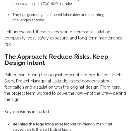
access wiring (still 700-800 pounds)
The logo geometry itself posed fabrication and mounting
challenges at scale
Left unresolved, these issues would increase installation
complexity, cost, safety exposure, and long-term maintenance
risk.
The Approach: Reduce Risks, Keep
Design Intent
Rather than forcing the original concept into production, Zach
Story, Project Manager at Latitude, raised concerns about
fabrication and installation with the original design. From here,
the project team worked to solve the
how
—not the
why
—behind
the sign.
Key decisions included:
Refining the logo
into a more fabrication-friendly mark that
stayed true to the Surf District brand