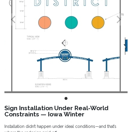
Sign Installation Under Real-World
Constraints — Iowa Winter
Installation didn’t happen under ideal conditions—and that’s