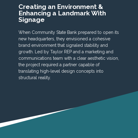
Creating an Environment &
Enhancing a Landmark With
Signage
When Community State Bank prepared to open its
new headquarters, they envisioned a cohesive
brand environment that signaled stability and
growth. Led by Taylor REP and a marketing and
communications team with a clear aesthetic vision,
the project required a partner capable of
translating high-level design concepts into
structural reality.