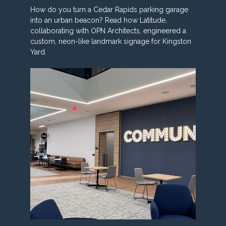
How do you turn a Cedar Rapids parking garage
into an urban beacon? Read how Latitude,
collaborating with OPN Architects, engineered a
custom, neon-like landmark signage for Kingston
Yard.