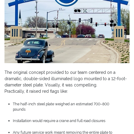
The original concept provided to our team centered on a
dramatic, double-sided illuminated logo mounted to a 12-foot-
diameter steel plate. Visually, it was compelling.
Practically, it raised red flags like:
The half-inch steel plate weighed an estimated 700–800
pounds
Installation would require a crane and full road closures
Any future service work meant removing the entire plate to