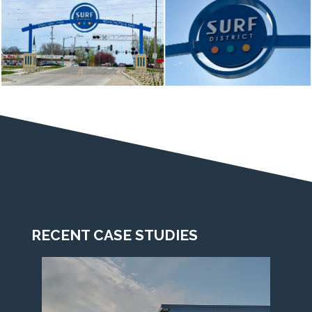
RECENT CASE STUDIES