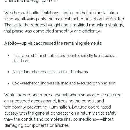
where the redesign paid off.
Weather and traffic limitations shortened the initial installation
window, allowing only the main cabinet to be set on the first trip.
Thanks to the reduced weight and simplified mounting strategy,
that phase was completed smoothly and efficiently.
A follow-up visit addressed the remaining elements:
Installation of 14-inch-tall letters mounted directly to a structural
steel beam
Single-lane closures instead of full shutdowns
Cold-weather drilling was planned and executed with precision
Winter added one more curveball when snow and ice entered
an uncovered access panel, freezing the conduit and
temporarily preventing illumination. Latitude coordinated
closely with the general contractor on a return visit to safely
thaw the conduit and complete final connections—without
damaging components or finishes.