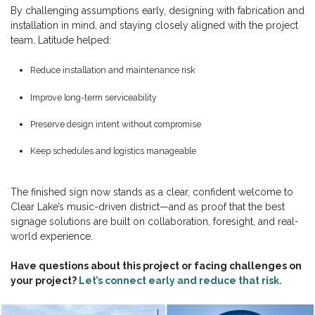
By challenging assumptions early, designing with fabrication and
installation in mind, and staying closely aligned with the project
team, Latitude helped:
Reduce installation and maintenance risk
Improve long-term serviceability
Preserve design intent without compromise
Keep schedules and logistics manageable
The finished sign now stands as a clear, confident welcome to
Clear Lake’s music-driven district—and as proof that the best
signage solutions are built on collaboration, foresight, and real-
world experience.
Have questions about this project or facing challenges on
your project?
Let’s connect early and reduce that risk.