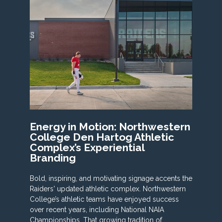
Energy in Motion: Northwestern
College Den Hartog Athletic
Complex’s Experiential
Branding
Bold, inspiring, and motivating signage accents the
Raiders' updated athletic complex. Northwestern
College’s athletic teams have enjoyed success
over recent years, including National NAIA
Championships. That growing tradition of