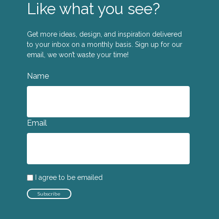
Like what you see?
Get more ideas, design, and inspiration delivered
to your inbox on a monthly basis. Sign up for our
email, we won’t waste your time!
Name
Email
I agree to be emailed
Subscribe