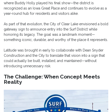
where Buddy Holly played his final show—the district is
recognized as an Iowa Great Place and continues to evolve as a
year-round hub for residents and visitors alike.
As part of that evolution, the City of Clear Lake envisioned a bold
gateway sign to announce entry into the Surf District while
honoring its legacy. The goal was a landmark moment—
something iconic, durable, and worthy of the place it represents.
Latitude was brought in early to collaborate with Dean Snyder
Construction and the City to translate that vision into a sign that
could actually be built, installed, and maintained—without
introducing unnecessary risk.
The Challenge: When Concept Meets
Reality