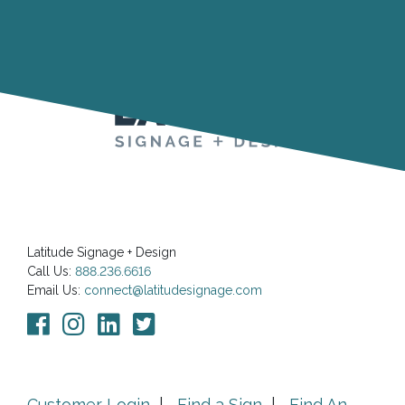
Latitude Signage + Design
Call Us:
888.236.6616
Email Us:
connect@latitudesignage.com
Customer Login
|
Find a Sign
|
Find An