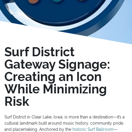
Surf District
Gateway Signage:
Creating an Icon
While Minimizing
Risk
Surf District in Clear Lake, Iowa, is more than a destination—it’s a
cultural landmark built around music history, community pride,
and placemaking. Anchored by the
historic Surf Ballroom
—