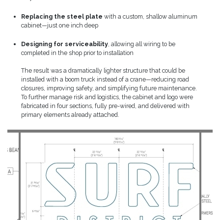
Replacing the steel plate
with a custom, shallow aluminum
cabinet—just one inch deep
Designing for serviceability
, allowing all wiring to be
completed in the shop prior to installation
The result was a dramatically lighter structure that could be
installed with a boom truck instead of a crane—reducing road
closures, improving safety, and simplifying future maintenance.
To further manage risk and logistics, the cabinet and logo were
fabricated in four sections, fully pre-wired, and delivered with
primary elements already attached.