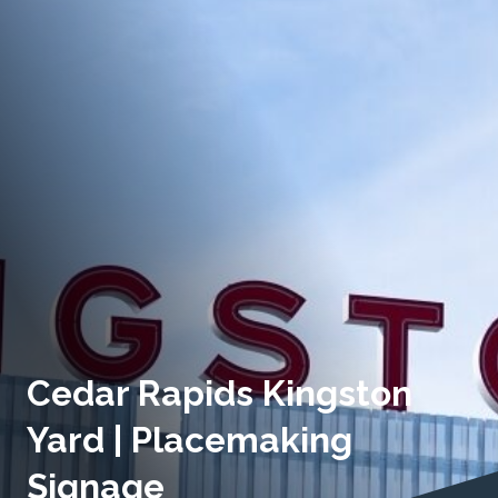
Cedar Rapids Kingston
Yard | Placemaking
Signage