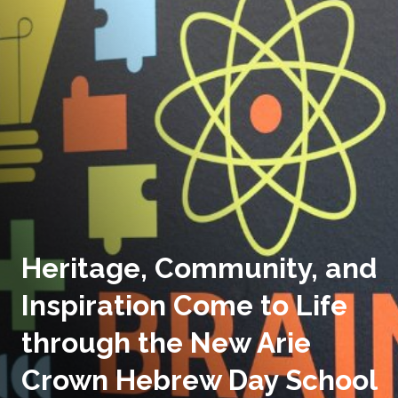
Heritage, Community, and
Inspiration Come to Life
through the New Arie
Crown Hebrew Day School