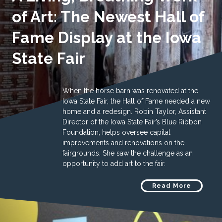
of Art: The Newest Hall of
Fame Display at the Iowa
State Fair
When the horse barn was renovated at the
Iowa State Fair, the Hall of Fame needed a new
home and a redesign. Robin Taylor, Assistant
Director of the Iowa State Fair’s Blue Ribbon
Foundation, helps oversee capital
improvements and renovations on the
fairgrounds. She saw the challenge as an
opportunity to add art to the fair.
Read More