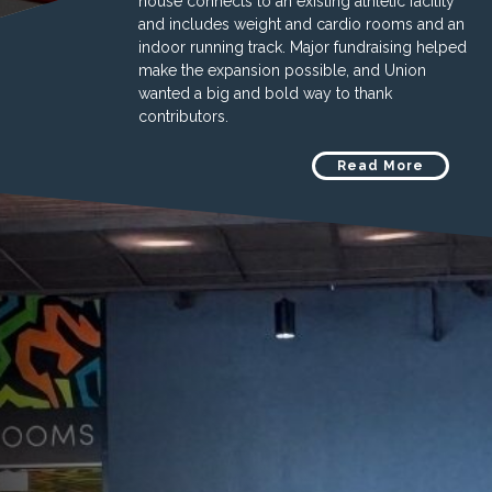
house connects to an existing athletic facility
and includes weight and cardio rooms and an
indoor running track. Major fundraising helped
make the expansion possible, and Union
wanted a big and bold way to thank
contributors.
Read More