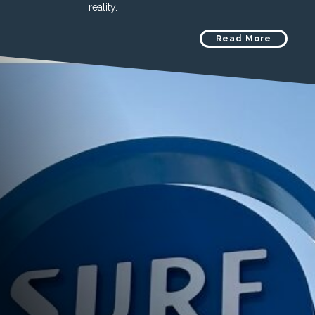
reality.
Read More