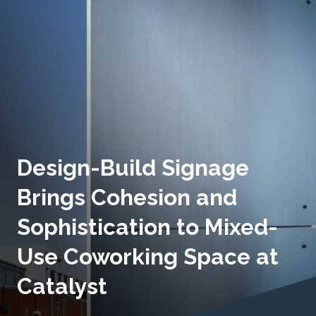
Design-Build Signage
Brings Cohesion and
Sophistication to Mixed-
Use Coworking Space at
Catalyst