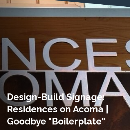
Design-Build Signage:
Residences on Acoma |
Goodbye "Boilerplate"