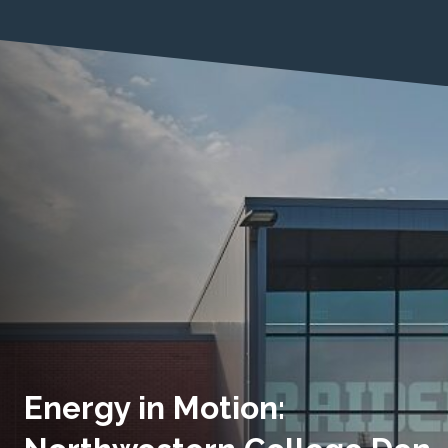
Energy in Motion: