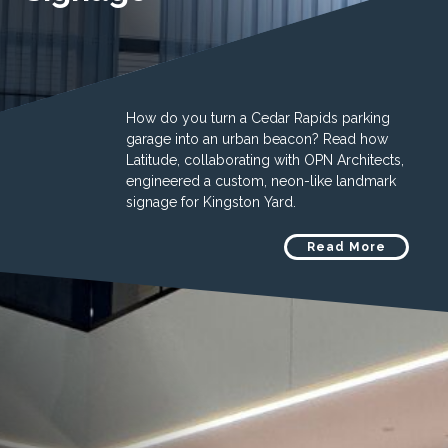
How do you turn a Cedar Rapids parking
garage into an urban beacon? Read how
Latitude, collaborating with OPN Architects,
engineered a custom, neon-like landmark
signage for Kingston Yard.
Read More