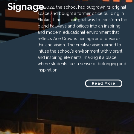
Signage
By 2022, the school had outgrown its original
space and bought a former office building in
Skokie, Illinois. Their goal was to transform the
bland hallways and offices into an inspiring
and modern educational environment that
reflects Arie Crown’s heritage and forward-
thinking vision. The creative vision aimed to
infuse the school's environment with vibrant
and inspiring elements, making it a place
where students feel a sense of belonging and
inspiration.
Read More