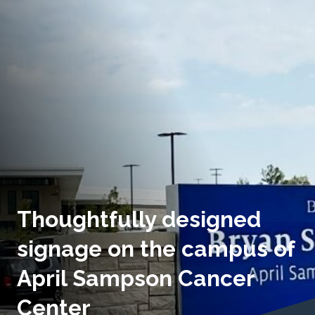
Thoughtfully designed
signage on the campus of
April Sampson Cancer
Center