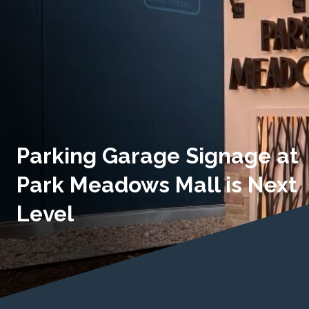
Parking Garage Signage at
Park Meadows Mall is Next
Level