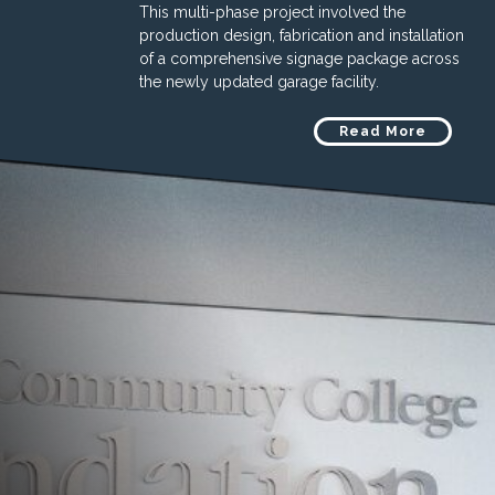
This multi-phase project involved the
production design, fabrication and installation
of a comprehensive signage package across
the newly updated garage facility.
Read More