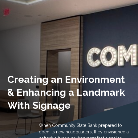
Creating an Environment
& Enhancing a Landmark
With Signage
When Community State Bank prepared to
open its new headquarters, they envisioned a