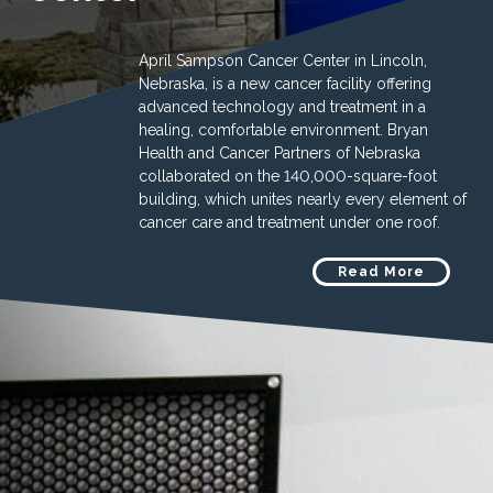
April Sampson Cancer Center in Lincoln,
Nebraska, is a new cancer facility offering
advanced technology and treatment in a
healing, comfortable environment. Bryan
Health and Cancer Partners of Nebraska
collaborated on the 140,000-square-foot
building, which unites nearly every element of
cancer care and treatment under one roof.
Read More