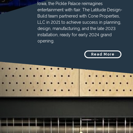
Iowa, the Pickle Palace reimagines
entertainment with flair. The Latitude Design-
Build team partnered with Cone Properties,
LLC in 2021 to achieve success in planning,
design, manufacturing, and the late 2023
installation, ready for early 2024 grand
opening.
Read More