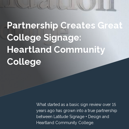
Partnership Creates Great
College Signage:
Heartland Community
College
What started as a basic sign review over 15
years ago has grown into a true partnership
between Latitude Signage + Design and
Heartland Community College.