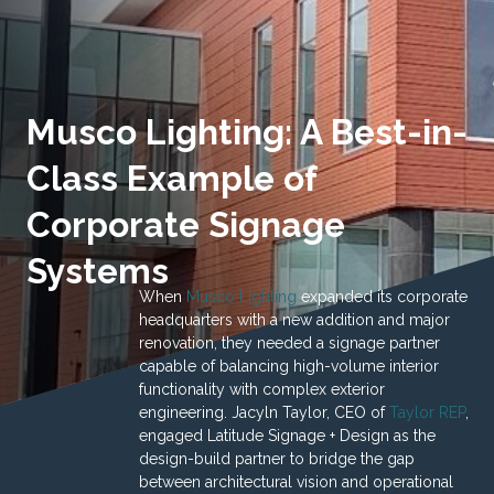
Musco Lighting: A Best-in-
Class Example of
Corporate Signage
Systems
When
Musco Lighting
expanded its corporate
headquarters with a new addition and major
renovation, they needed a signage partner
capable of balancing high-volume interior
functionality with complex exterior
engineering. Jacyln Taylor, CEO of
Taylor REP
,
engaged Latitude Signage + Design as the
design-build partner to bridge the gap
between architectural vision and operational