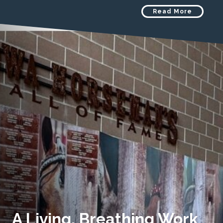
Read More
A Living, Breathing Work