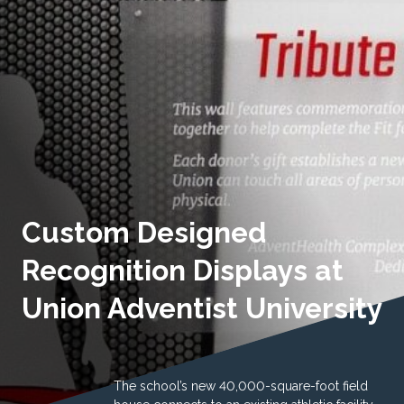
Custom Designed
Recognition Displays at
Union Adventist University
The school’s new 40,000-square-foot field