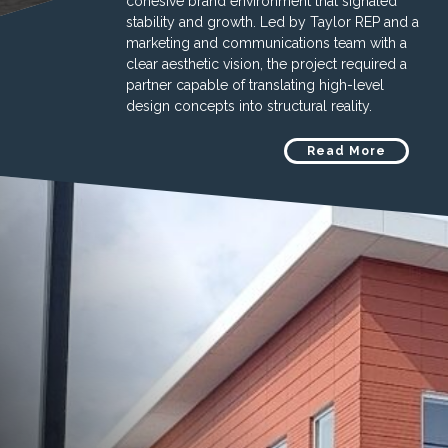
cohesive brand environment that signaled
stability and growth. Led by Taylor REP and a
marketing and communications team with a
clear aesthetic vision, the project required a
partner capable of translating high-level
design concepts into structural reality.
Read More