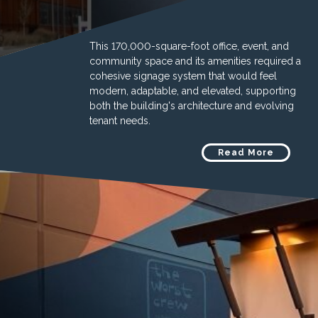
This 170,000-square-foot office, event, and
community space and its amenities required a
cohesive signage system that would feel
modern, adaptable, and elevated, supporting
both the building's architecture and evolving
tenant needs.
Read More