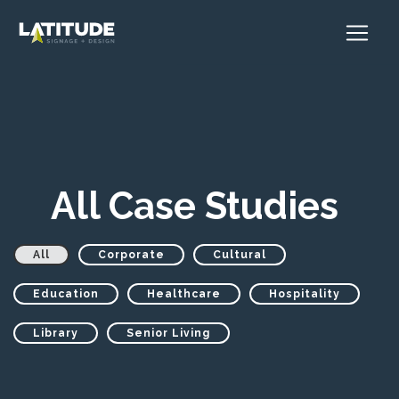
All Case Studies
All
Corporate
Cultural
Education
Healthcare
Hospitality
Library
Senior Living