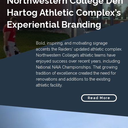
Northwestern College Den
Hartog Athletic Complex’s
Experiential Branding
Bold, inspiring, and motivating signage
accents the Raiders' updated athletic complex.
Northwestern College’s athletic teams have
enjoyed success over recent years, including
National NAIA Championships. That growing
tradition of excellence created the need for
renovations and additions to the existing
athletic facility.
Read More