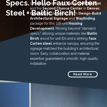
Specs. Hello Faux Corten
Latitude partnered with
Calcon Construction
and the
Second Chance Center
in
Denver,
Steel + Baltic Birch!
Colorado
, to deliver a custom
Design-Build
Architectural Signage
and
Wayfinding
package for this 128-unit
Housing
Development
. Moving beyond "standard
specs," utilizing unique materials like
Baltic
Birch
wood for unit IDs and a striking
faux
Corten steel
entrance canopy, ensuring the
signage matched the building's architectural
vision. Early collaboration and material
expertise guaranteed a smooth, high-quality
installation.
Read More