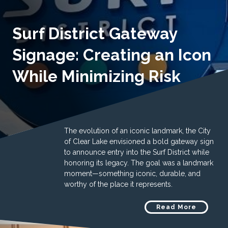
Surf District Gateway
Signage: Creating an Icon
While Minimizing Risk
The evolution of an iconic landmark, the City
of Clear Lake envisioned a bold gateway sign
to announce entry into the Surf District while
honoring its legacy. The goal was a landmark
moment—something iconic, durable, and
worthy of the place it represents.
Read More