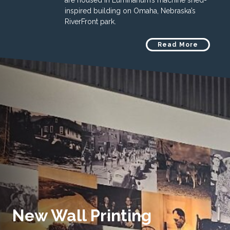
are housed in Luminarium’s machine shed-
inspired building on Omaha, Nebraska’s
RiverFront park.
Read More
New Wall Printing