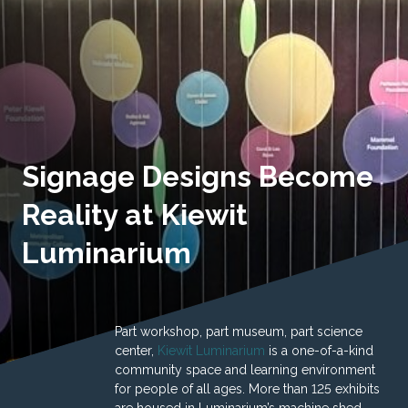
Signage Designs Become
Reality at Kiewit
Luminarium
Part workshop, part museum, part science
center,
Kiewit Luminarium
is a one-of-a-kind
community space and learning environment
for people of all ages. More than 125 exhibits