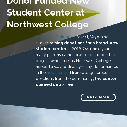
Donor Funded New
Student Center at
Northwest College
Northwest College
in Powell, Wyoming,
started
raising donations for a brand-new
student center
in 2016. Over nine years,
many patrons came forward to support the
project, which means Northwest College
needed a way to display many donor names
in the
new facility
.
Thanks
to generous
donations from the community
, the center
opened debt-free
.
Read More