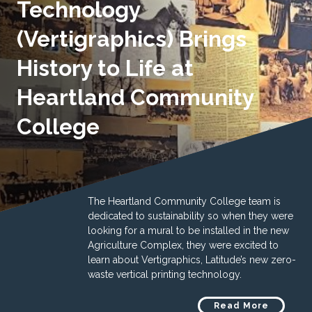
Technology
(Vertigraphics) Brings
History to Life at
Heartland Community
College
The Heartland Community College team is
dedicated to sustainability so when they were
looking for a mural to be installed in the new
Agriculture Complex, they were excited to
learn about Vertigraphics, Latitude’s new zero-
waste vertical printing technology.
Read More