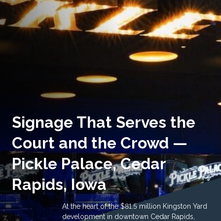
Signage That Serves the
Court and the Crowd —
Pickle Palace, Cedar
Rapids, Iowa
At the heart of the $81.5 million Kingston Yard
development in downtown Cedar Rapids,