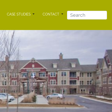
CASE STUDIES
CONTACT