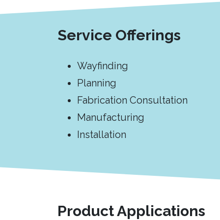
Service Offerings
Wayfinding
Planning
Fabrication Consultation
Manufacturing
Installation
Product Applications