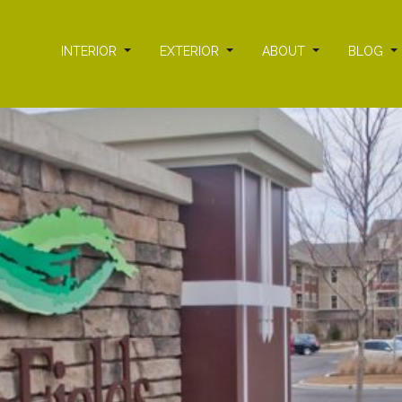
INTERIOR
EXTERIOR
ABOUT
BLOG