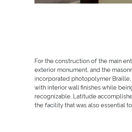
For the construction of the main en
exterior monument, and the masonry
incorporated photopolymer Braille, 
with interior wall finishes while bei
recognizable. Latitude accomplishe
the facility that was also essential t