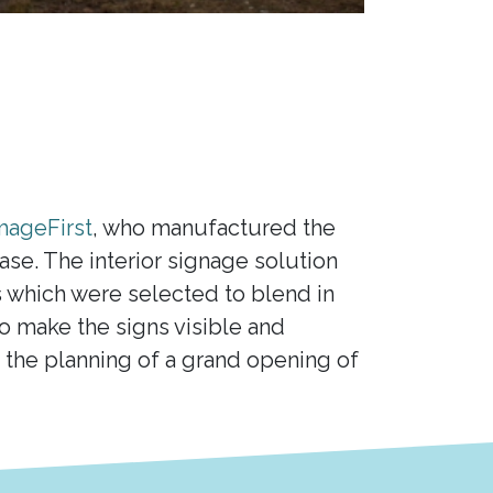
mageFirst
, who manufactured the
e. The interior signage solution
s which were selected to blend in
 to make the signs visible and
the planning of a grand opening of