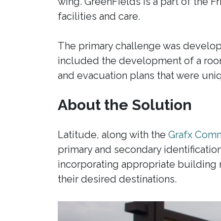
wing. GreenFields is a part of the F
facilities and care.
The primary challenge was developin
included the development of a room
and evacuation plans that were uniq
About the Solution
Latitude, along with the
Grafx Comm
primary and secondary identificati
incorporating appropriate building m
their desired destinations.