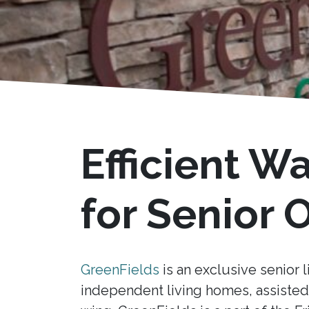
Efficient W
for Senior
GreenFields
is an exclusive senior l
independent living homes, assisted 