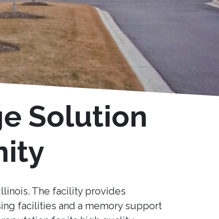
ge Solution
ity
llinois. The facility provides
sing facilities and a memory support