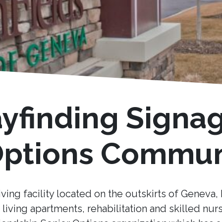
ayfinding Signa
 Options Commun
iving facility located on the outskirts of Geneva, I
living apartments, rehabilitation and skilled nur