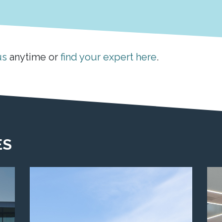
us
anytime or
find your expert here
.
ES