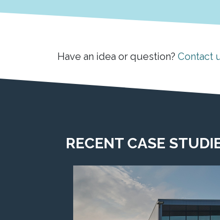
Have an idea or question?
Contact 
RECENT CASE STUDI