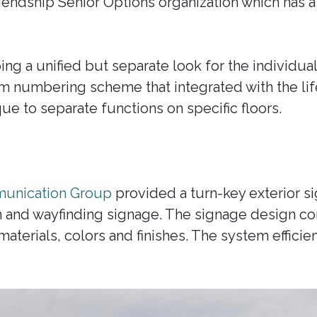
riendship Senior Options organization which has a 
g a unified but separate look for the individual
 numbering scheme that integrated with the lif
ue to separate functions on specific floors.
unication Group
provided a turn-key exterior si
on and wayfinding signage. The signage design 
aterials, colors and finishes. The system efficien