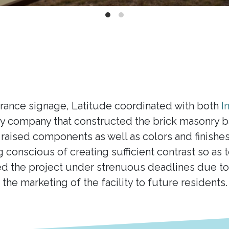
trance signage, Latitude coordinated with both
I
 company that constructed the brick masonry bas
raised components as well as colors and finishe
ng conscious of creating sufficient contrast so as
d the project under strenuous deadlines due to 
o the marketing of the facility to future residents.