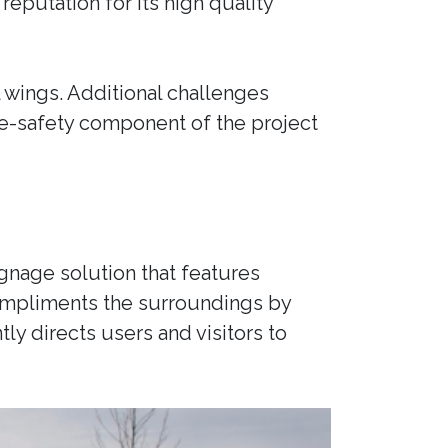
reputation for its high quality
 wings. Additional challenges
e-safety component of the project
gnage solution that features
compliments the surroundings by
tly directs users and visitors to