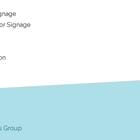
ignage
or Signage
on
s Group