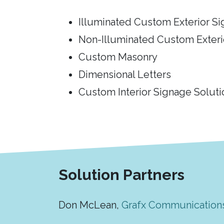
Illuminated Custom Exterior S
Non-Illuminated Custom Exteri
Custom Masonry
Dimensional Letters
Custom Interior Signage Soluti
Solution Partners
Don McLean,
Grafx Communication