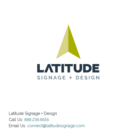
Latitude Signage + Design
Call Us:
888.236.6616
Email Us:
connect@latitudesignage.com