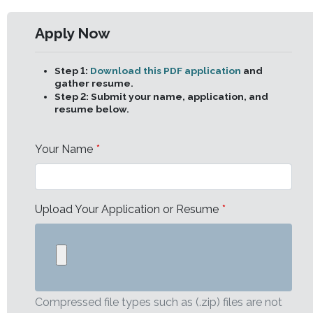
Apply Now
Leave
this
field
Step 1:
Download this PDF application
and
blank
gather resume.
Step 2:
Submit your name, application, and
resume below.
Your Name
Upload Your Application or Resume
Compressed file types such as (.zip) files are not