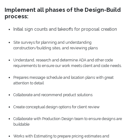
Implement all phases of the Design-Build
process:
Initial sign counts and takeoffs for proposal creation
Site surveys for planning and understanding
construction/building sites, and reviewing plans
Understand, research and determine ADA and other code
requirements to ensure our work meets client and code needs.
Prepares message schedule and location plans with great
attention to detail
Collaborate and recommend product solutions
Create conceptual design options for client review
Collaborate with Production Design team to ensure designs are
buildable
Works with Estimating to prepare pricing estimates and