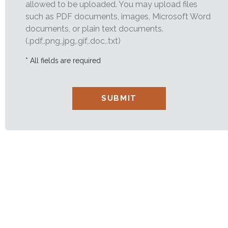
allowed to be uploaded. You may upload files
such as PDF documents, images, Microsoft Word
documents, or plain text documents.
(.pdf,.png,.jpg,.gif,.doc,.txt)
* All fields are required
SUBMIT