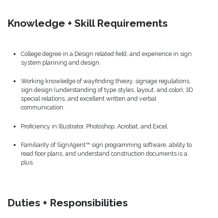
Knowledge + Skill Requirements
College degree in a Design related field, and experience in sign
system planning and design.
Working knowledge of wayfinding theory, signage regulations,
sign design (understanding of type styles, layout, and color), 3D
special relations, and excellent written and verbal
communication.
Proficiency in Illustrator, Photoshop, Acrobat, and Excel.
Familiarity of SignAgent™ sign programming software, ability to
read floor plans, and understand construction documents is a
plus.
Duties + Responsibilities