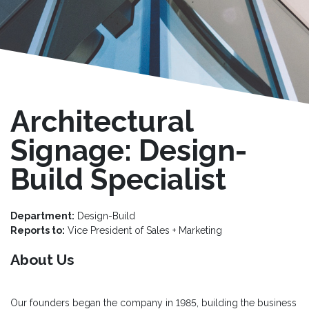
Architectural
Signage: Design-
Build Specialist
Department:
Design-Build
Reports to:
Vice President of Sales + Marketing
About Us
Our founders began the company in 1985, building the business