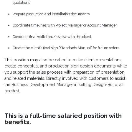
quotations
Prepare production and installation documents
Coordinate timelines with Project Manager or Account Manager
Conducts final walk-thru/review with the client
Create the client’s final sign “Standards Manual” for future orders
This position may also be called to make client presentations,
create conceptual and production sign design documents while
you support the sales process with preparation of presentation
and related materials. Directly involved with customers to assist
the Business Development Manager in selling Design-Build, as
needed.
This is a full-time salaried position with
benefits.