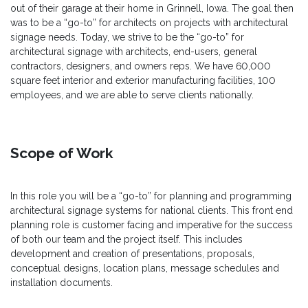
out of their garage at their home in Grinnell, Iowa. The goal then
was to be a “go-to” for architects on projects with architectural
signage needs. Today, we strive to be the “go-to” for
architectural signage with architects, end-users, general
contractors, designers, and owners reps. We have 60,000
square feet interior and exterior manufacturing facilities, 100
employees, and we are able to serve clients nationally.
Scope of Work
In this role you will be a “go-to” for planning and programming
architectural signage systems for national clients. This front end
planning role is customer facing and imperative for the success
of both our team and the project itself. This includes
development and creation of presentations, proposals,
conceptual designs, location plans, message schedules and
installation documents.