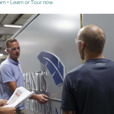
rn + Learn or Tour now.