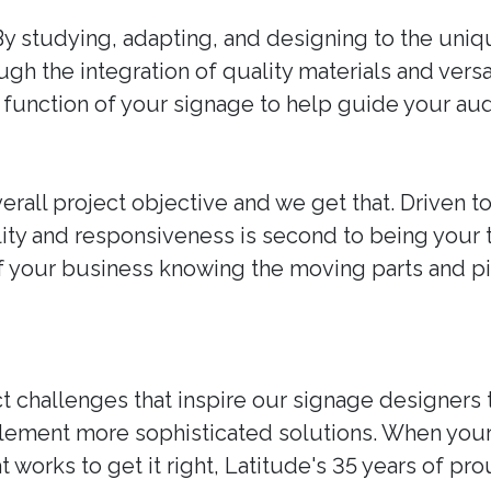
By studying, adapting, and designing to the uni
ough the integration of quality materials and vers
and function of your signage to help guide your a
erall project objective and we get that. Driven t
ability and responsiveness is second to being your
of your business knowing the moving parts and 
t challenges that inspire our signage designers 
plement more sophisticated solutions. When you
t works to get it right, Latitude's 35 years of p