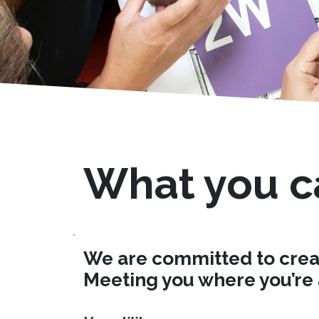
What you c
`
We are committed to creati
Meeting you where you’re a