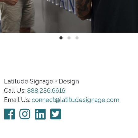
Latitude Signage + Design
Call Us:
888.236.6616
Email Us:
connect@latitudesignage.com