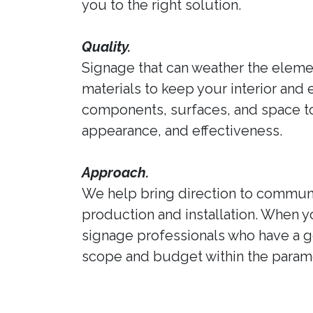
you to the right solution.
Quality.
Signage that can weather the elemen
materials to keep your interior and 
components, surfaces, and space to 
appearance, and effectiveness.
Approach.
We help bring direction to communi
production and installation. When y
signage professionals who have a ge
scope and budget within the parame