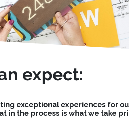
an expect:
ng exceptional experiences for our c
t in the process is what we take pri