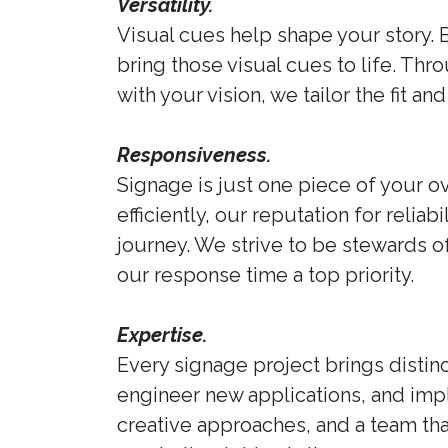
Versatility.
Visual cues help shape your story. 
bring those visual cues to life. Thr
with your vision, we tailor the fit 
Responsiveness.
Signage is just one piece of your ov
efficiently, our reputation for reli
journey. We strive to be stewards 
our response time a top priority.
Expertise.
Every signage project brings distinc
engineer new applications, and im
creative approaches, and a team tha