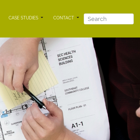
CASE STUDIES
CONTACT