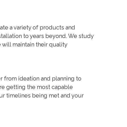
ate a variety of products and
nstallation to years beyond. We study
ill maintain their quality
r from ideation and planning to
're getting the most capable
our timelines being met and your