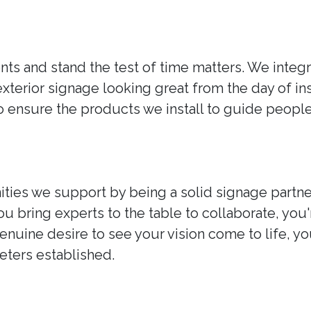
ts and stand the test of time matters. We integr
exterior signage looking great from the day of i
ensure the products we install to guide people w
ties we support by being a solid signage partne
ou bring experts to the table to collaborate, you
nuine desire to see your vision come to life, y
ters established.