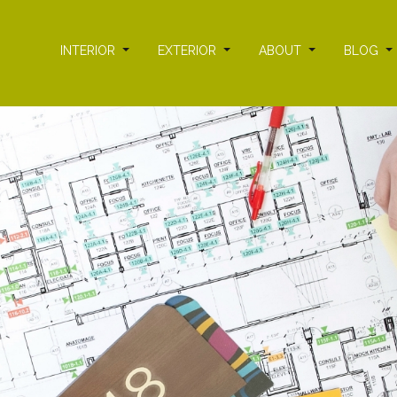
INTERIOR
EXTERIOR
ABOUT
BLOG