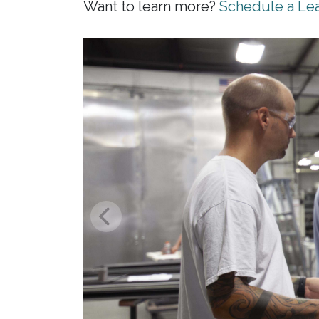
Want to learn more?
Schedule a Lea