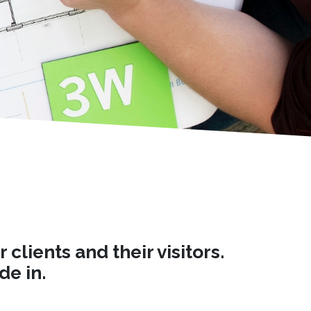
lients and their visitors.
de in.