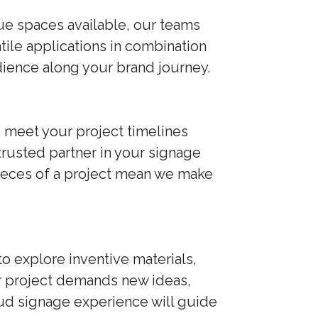
que spaces available, our teams
atile applications in combination
udience along your brand journey.
o meet your project timelines
 trusted partner in your signage
pieces of a project mean we make
to explore inventive materials,
r project demands new ideas,
roud signage experience will guide