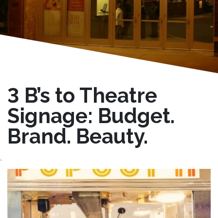
3 B’s to Theatre
Signage: Budget.
Brand. Beauty.
`