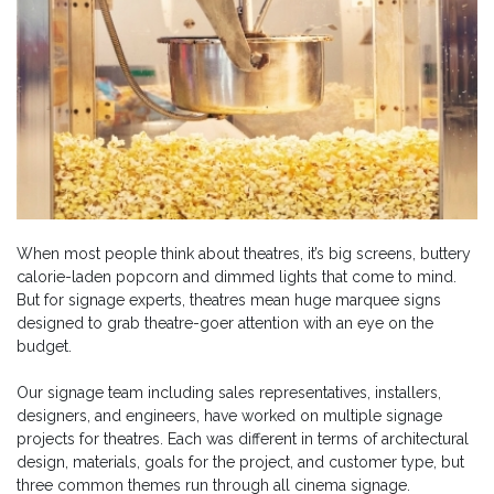
When most people think about theatres, it’s big screens, buttery
calorie-laden popcorn and dimmed lights that come to mind.
But for signage experts, theatres mean huge marquee signs
designed to grab theatre-goer attention with an eye on the
budget.
Our signage team including sales representatives, installers,
designers, and engineers, have worked on multiple signage
projects for theatres. Each was different in terms of architectural
design, materials, goals for the project, and customer type, but
three common themes run through all cinema signage.