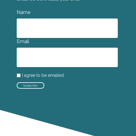
Name
Email
I agree to be emailed
Subscribe