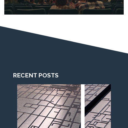
RECENT POSTS