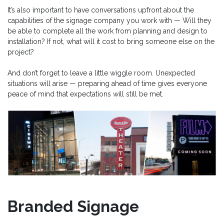
It’s also important to have conversations upfront about the
capabilities of the signage company you work with — Will they
be able to complete all the work from planning and design to
installation? If not, what will it cost to bring someone else on the
project?
And don’t forget to leave a little wiggle room. Unexpected
situations will arise — preparing ahead of time gives everyone
peace of mind that expectations will still be met.
Branded Signage