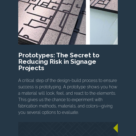
Prototypes: The Secret to
Reducing Risk in Signage
Projects
A critical step of the design-build process to ensure
success is prototyping. A prototype shows you how
a material will look, feel, and react to the elements.
This gives us the chance to experiment with
fabrication methods, materials, and colors—giving
you several options to evaluate.