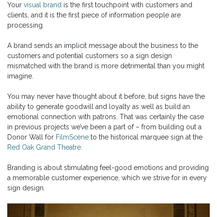
Your
visual brand
is the first touchpoint with customers and
clients, and it is the first piece of information people are
processing.
A brand sends an implicit message about the business to the
customers and potential customers so a sign design
mismatched with the brand is more detrimental than you might
imagine.
You may never have thought about it before, but signs have the
ability to generate goodwill and loyalty as well as build an
emotional connection with patrons. That was certainly the case
in previous projects we’ve been a part of – from building out a
Donor Wall for
FilmScene
to the historical marquee sign at the
Red Oak Grand Theatre
.
Branding is about stimulating feel-good emotions and providing
a memorable customer experience, which we strive for in every
sign design.