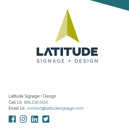
Latitude Signage + Design
Call Us:
888.236.6616
Email Us:
connect@latitudesignage.com