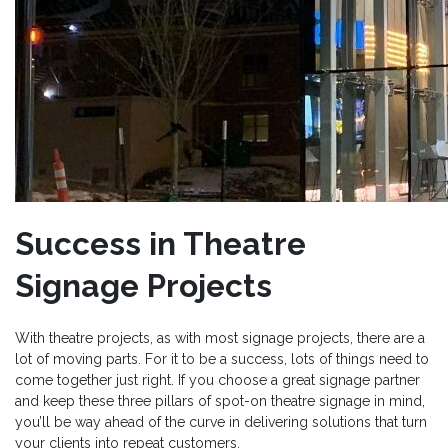
Success in Theatre
Signage Projects
With theatre projects, as with most signage projects, there are a
lot of moving parts. For it to be a success, lots of things need to
come together just right. If you choose a great signage partner
and keep these three pillars of spot-on theatre signage in mind,
you’ll be way ahead of the curve in delivering solutions that turn
your clients into repeat customers.