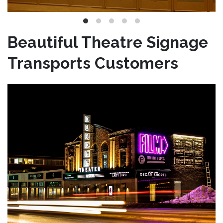
Beautiful Theatre Signage
Transports Customers