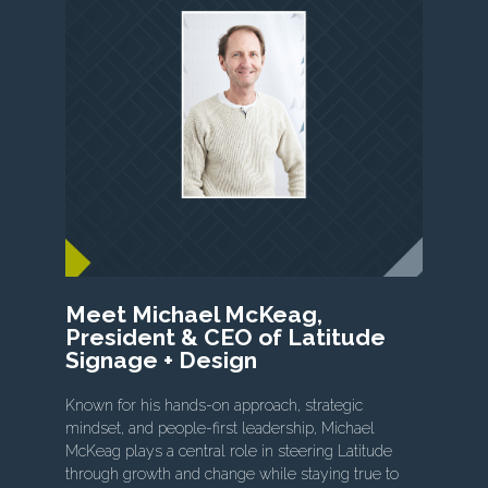
Meet Michael McKeag,
President & CEO of Latitude
Signage + Design
Known for his hands-on approach, strategic
mindset, and people-first leadership, Michael
McKeag plays a central role in steering Latitude
through growth and change while staying true to