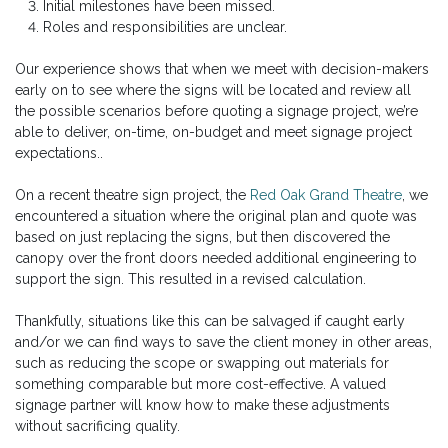
Initial milestones have been missed.
Roles and responsibilities are unclear.
Our experience shows that when we meet with decision-makers
early on to see where the signs will be located and review all
the possible scenarios before quoting a signage project, we’re
able to deliver, on-time, on-budget and meet signage project
expectations..
On a recent theatre sign project, the
Red Oak Grand Theatre
, we
encountered a situation where the original plan and quote was
based on just replacing the signs, but then discovered the
canopy over the front doors needed additional engineering to
support the sign. This resulted in a revised calculation.
Thankfully, situations like this can be salvaged if caught early
and/or we can find ways to save the client money in other areas,
such as reducing the scope or swapping out materials for
something comparable but more cost-effective. A valued
signage partner will know how to make these adjustments
without sacrificing quality.