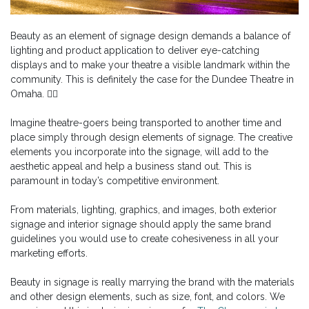
Beauty as an element of signage design demands a balance of
lighting and product application to deliver eye-catching
displays and to make your theatre a visible landmark within the
community. This is definitely the case for the Dundee Theatre in
Omaha. 👉🏻
Imagine theatre-goers being transported to another time and
place simply through design elements of signage. The creative
elements you incorporate into the signage, will add to the
aesthetic appeal and help a business stand out. This is
paramount in today’s competitive environment.
From materials, lighting, graphics, and images, both exterior
signage and interior signage should apply the same brand
guidelines you would use to create cohesiveness in all your
marketing efforts.
Beauty in signage is really marrying the brand with the materials
and other design elements, such as size, font, and colors. We