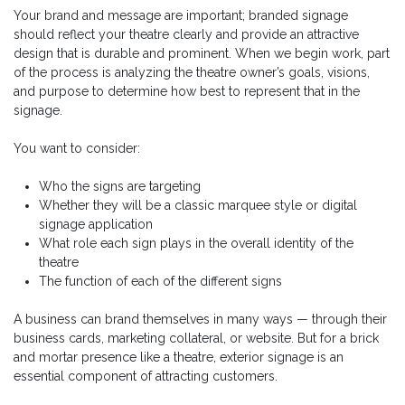
Your brand and message are important; branded signage
should reflect your theatre clearly and provide an attractive
design that is durable and prominent. When we begin work, part
of the process is analyzing the theatre owner’s goals, visions,
and purpose to determine how best to represent that in the
signage.
You want to consider:
Who the signs are targeting
Whether they will be a classic marquee style or digital
signage application
What role each sign plays in the overall identity of the
theatre
The function of each of the different signs
A business can brand themselves in many ways — through their
business cards, marketing collateral, or website. But for a brick
and mortar presence like a theatre, exterior signage is an
essential component of attracting customers.