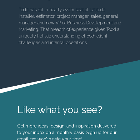
Todd has sat in nearly every seat at Latitude:
installer, estimator, project manager, sales, general
manager and now VP of Business Development and
Marketing. That breadth of experience gives Todd a
uniquely holistic understanding of both client
challenges and internal operations.
Like what you see?
Get more ideas, design, and inspiration delivered
to your inbox on a monthly basis. Sign up for our
email, we won’t waste your time!