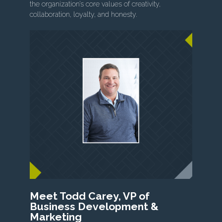
the organization’s core values of creativity,
collaboration, loyalty, and honesty.
Meet Todd Carey, VP of
Business Development &
Marketing