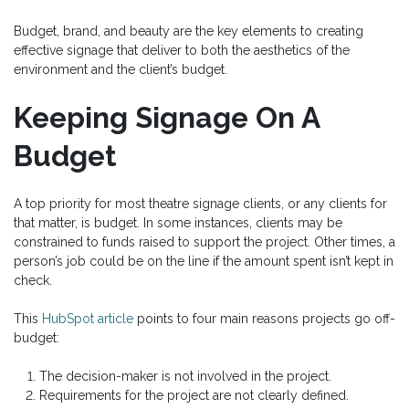
Budget, brand, and beauty are the key elements to creating
effective signage that deliver to both the aesthetics of the
environment and the client’s budget.
Keeping Signage On A
Budget
A top priority for most theatre signage clients, or any clients for
that matter, is budget. In some instances, clients may be
constrained to funds raised to support the project. Other times, a
person’s job could be on the line if the amount spent isn’t kept in
check.
This
HubSpot article
points to four main reasons projects go off-
budget:
The decision-maker is not involved in the project.
Requirements for the project are not clearly defined.