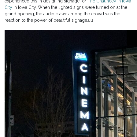
experienced this in designing signage for
The Chauncey in Iowa
City
in Iowa City. When the lighted signs were turned on at the
grand opening, the audible awe among the crowd was the
reaction to the power of beautiful signage.👇🏼