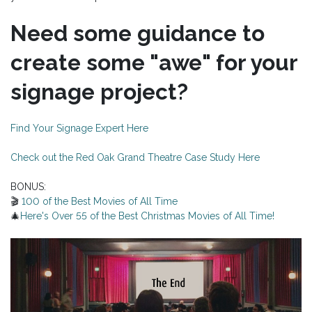
Need some guidance to
create some "awe" for your
signage project?
Find Your Signage Expert Here
Check out the Red Oak Grand Theatre Case Study Here
BONUS:
🎬
100 of the Best Movies of All Time
🎄
Here's Over 55 of the Best Christmas Movies of All Time!