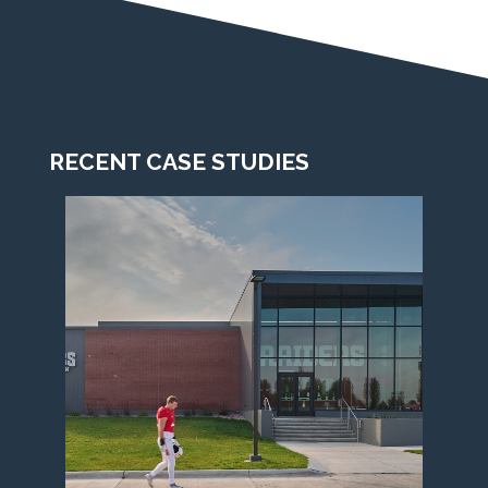
RECENT CASE STUDIES