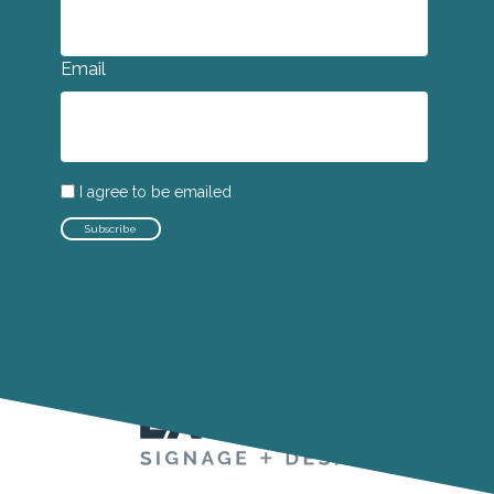
Email
I agree to be emailed
Subscribe