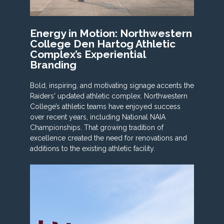
Energy in Motion: Northwestern
College Den Hartog Athletic
Complex’s Experiential
Branding
Bold, inspiring, and motivating signage accents the
Raiders' updated athletic complex. Northwestern
College’s athletic teams have enjoyed success
over recent years, including National NAIA
Championships. That growing tradition of
excellence created the need for renovations and
additions to the existing athletic facility.