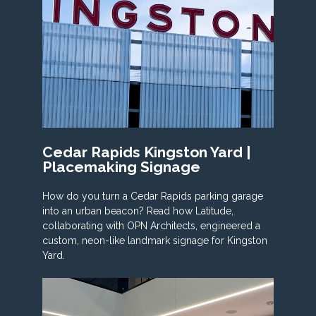
Cedar Rapids Kingston Yard |
Placemaking Signage
How do you turn a Cedar Rapids parking garage
into an urban beacon? Read how Latitude,
collaborating with OPN Architects, engineered a
custom, neon-like landmark signage for Kingston
Yard.