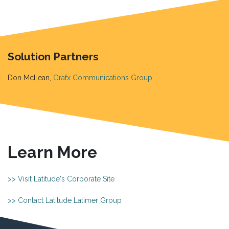
Solution Partners
Don McLean,
Grafx Communications Group
Learn More
>> Visit Latitude's Corporate Site
>> Contact Latitude Latimer Group