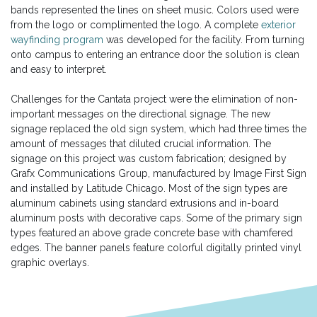
bands represented the lines on sheet music. Colors used were
from the logo or complimented the logo. A complete
exterior
wayfinding program
was developed for the facility. From turning
onto campus to entering an entrance door the solution is clean
and easy to interpret.
Challenges for the Cantata project were the elimination of non-
important messages on the directional signage. The new
signage replaced the old sign system, which had three times the
amount of messages that diluted crucial information. The
signage on this project was custom fabrication; designed by
Grafx Communications Group, manufactured by Image First Sign
and installed by Latitude Chicago. Most of the sign types are
aluminum cabinets using standard extrusions and in-board
aluminum posts with decorative caps. Some of the primary sign
types featured an above grade concrete base with chamfered
edges. The banner panels feature colorful digitally printed vinyl
graphic overlays.