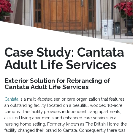
Case Study: Cantata
Adult Life Services
Exterior Solution for Rebranding of
Cantata Adult Life Services
Cantata
is a multi-faceted senior care organization that features
an outstanding facility located on a beautiful wooded 10-acre
campus. The facility provides independent living apartments,
assisted living apartments and enhanced care services in a
nursing home setting. Formerly known as The British Home, the
facility changed their brand to Cantata. Consequently there was