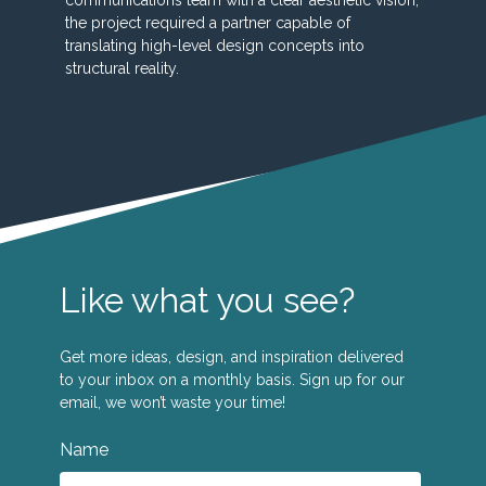
the project required a partner capable of
translating high-level design concepts into
structural reality.
Like what you see?
Get more ideas, design, and inspiration delivered
to your inbox on a monthly basis. Sign up for our
email, we won’t waste your time!
Name