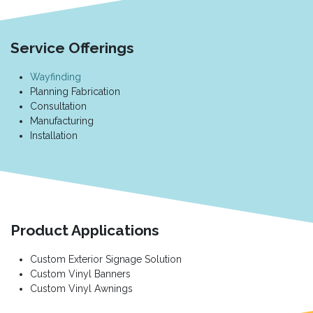
Service Offerings
Wayfinding
Planning Fabrication
Consultation
Manufacturing
Installation
Product Applications
Custom Exterior Signage Solution
Custom Vinyl Banners
Custom Vinyl Awnings