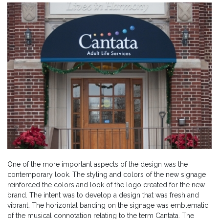
One of the more important aspects of the design was the
contemporary look. The styling and colors of the new signage
reinforced the colors and look of the logo created for the new
brand. The intent was to develop a design that was fresh and
vibrant. The horizontal banding on the signage was emblematic
of the musical connotation relating to the term Cantata. The