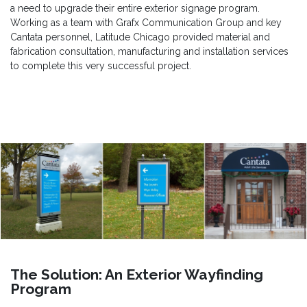
a need to upgrade their entire exterior signage program.
Working as a team with Grafx Communication Group and key
Cantata personnel, Latitude Chicago provided material and
fabrication consultation, manufacturing and installation services
to complete this very successful project.
The Solution: An Exterior Wayfinding
Program