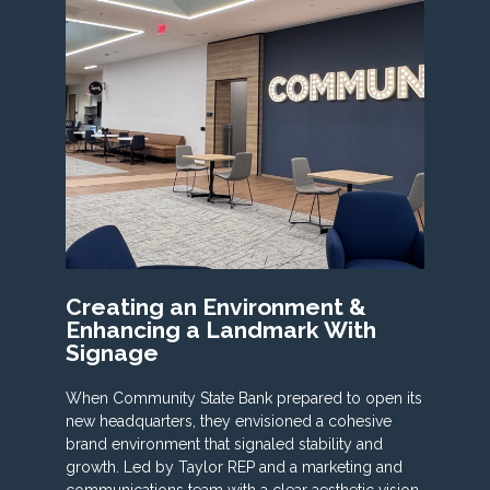
Creating an Environment &
Enhancing a Landmark With
Signage
When Community State Bank prepared to open its
new headquarters, they envisioned a cohesive
brand environment that signaled stability and
growth. Led by Taylor REP and a marketing and
communications team with a clear aesthetic vision,