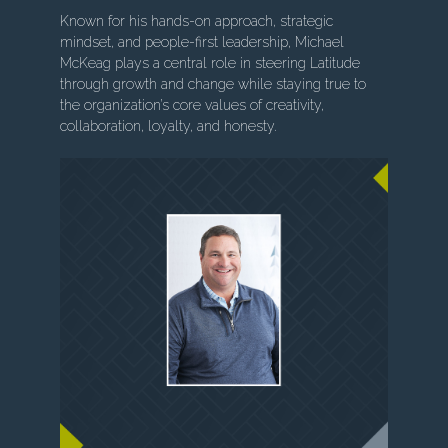
Known for his hands-on approach, strategic
mindset, and people-first leadership, Michael
McKeag plays a central role in steering Latitude
through growth and change while staying true to
the organization’s core values of creativity,
collaboration, loyalty, and honesty.