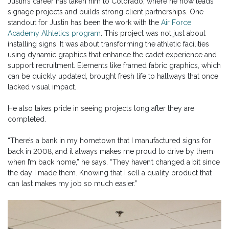
Justin’s career has taken him to Colorado, where he now leads
signage projects and builds strong client partnerships. One
standout for Justin has been the work with the
Air Force
Academy Athletics program
. This project was not just about
installing signs. It was about transforming the athletic facilities
using dynamic graphics that enhance the cadet experience and
support recruitment. Elements like framed fabric graphics, which
can be quickly updated, brought fresh life to hallways that once
lacked visual impact.
He also takes pride in seeing projects long after they are
completed.
“There’s a bank in my hometown that I manufactured signs for
back in 2008, and it always makes me proud to drive by them
when I’m back home,” he says. “They haven’t changed a bit since
the day I made them. Knowing that I sell a quality product that
can last makes my job so much easier.”