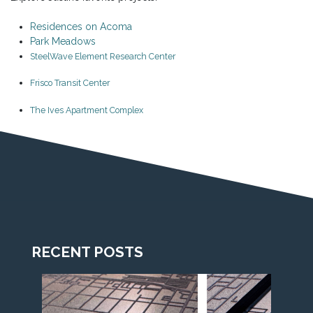
Residences on Acoma
Park Meadows
SteelWave Element Research Center
Frisco Transit Center
The Ives Apartment Complex
RECENT POSTS