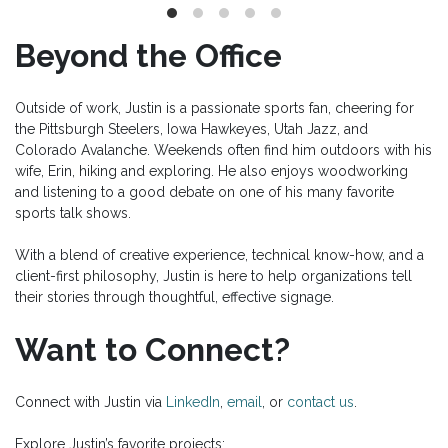
Beyond the Office
Outside of work, Justin is a passionate sports fan, cheering for
the Pittsburgh Steelers, Iowa Hawkeyes, Utah Jazz, and
Colorado Avalanche. Weekends often find him outdoors with his
wife, Erin, hiking and exploring. He also enjoys woodworking
and listening to a good debate on one of his many favorite
sports talk shows.
With a blend of creative experience, technical know-how, and a
client-first philosophy, Justin is here to help organizations tell
their stories through thoughtful, effective signage.
Want to Connect?
Connect with Justin via
LinkedIn
,
email
, or
contact us
.
Explore Justin’s favorite projects: