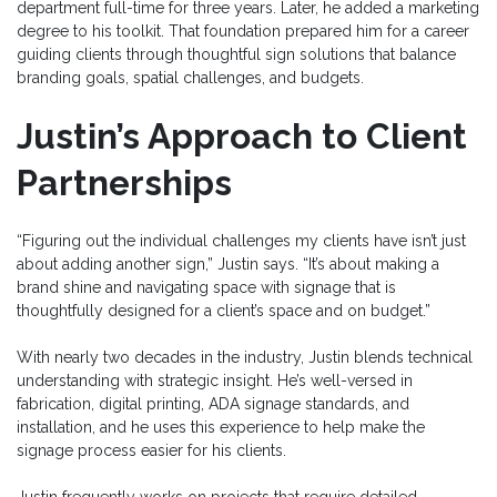
department full-time for three years. Later, he added a marketing
degree to his toolkit. That foundation prepared him for a career
guiding clients through thoughtful sign solutions that balance
branding goals, spatial challenges, and budgets.
Justin’s Approach to Client
Partnerships
“Figuring out the individual challenges my clients have isn’t just
about adding another sign,” Justin says. “It’s about making a
brand shine and navigating space with signage that is
thoughtfully designed for a client’s space and on budget.”
With nearly two decades in the industry, Justin blends technical
understanding with strategic insight. He’s well-versed in
fabrication, digital printing, ADA signage standards, and
installation, and he uses this experience to help make the
signage process easier for his clients.