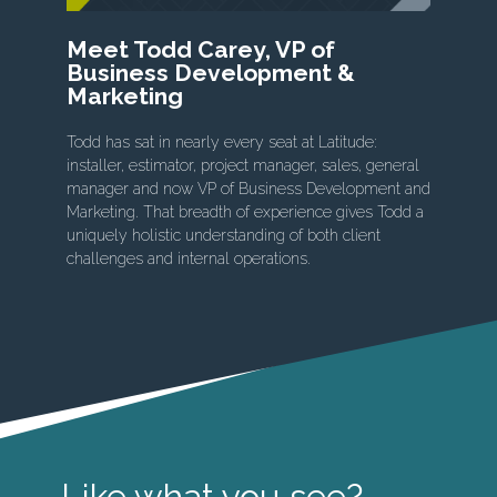
Meet Todd Carey, VP of
Business Development &
Marketing
Todd has sat in nearly every seat at Latitude:
installer, estimator, project manager, sales, general
manager and now VP of Business Development and
Marketing. That breadth of experience gives Todd a
uniquely holistic understanding of both client
challenges and internal operations.
Like what you see?