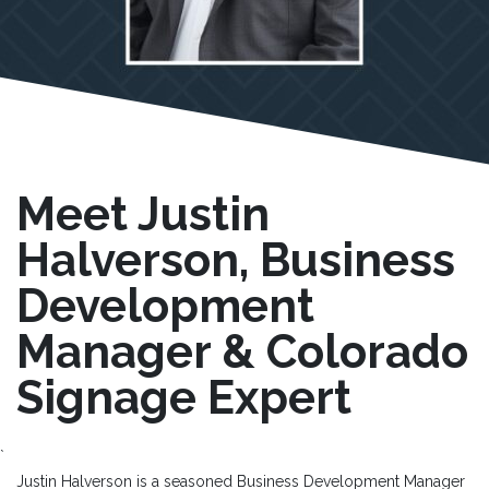
Meet Justin
Halverson, Business
Development
Manager & Colorado
Signage Expert
`
Justin Halverson is a seasoned Business Development Manager