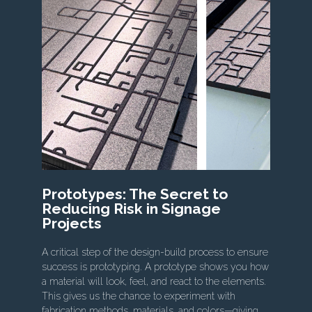
Prototypes: The Secret to
Reducing Risk in Signage
Projects
A critical step of the design-build process to ensure
success is prototyping. A prototype shows you how
a material will look, feel, and react to the elements.
This gives us the chance to experiment with
fabrication methods, materials, and colors—giving