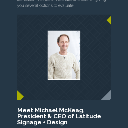
you several options to evaluate.
Meet Michael McKeag,
President & CEO of Latitude
Signage + Design