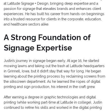
at Latitude Signage + Design, bringing deep expertise and a
passion for signage that elevates brands and enhances client
experiences. He has built his career from hands-on beginnings
into a trusted resource for clients in the corporate, education,
and healthcare sectors alike.
A Strong Foundation of
Signage Expertise
Justin’s journey in signage began early. At age 16, he started
mowing lawns and taking out the trash at Latitude headquarters
in Grinnell, Iowa, but it didn’t stay that way for long. He began
learning about the printing process by reclaiming screens from
the silkscreen department. As he learned the ropes of digital
printing and sign production, his interest in the craft grew.
After earning a degree in graphic technologies and digital
printing (while working part-time at Latitude in college), Justin
continued to refine his skills and worked in the digital printing