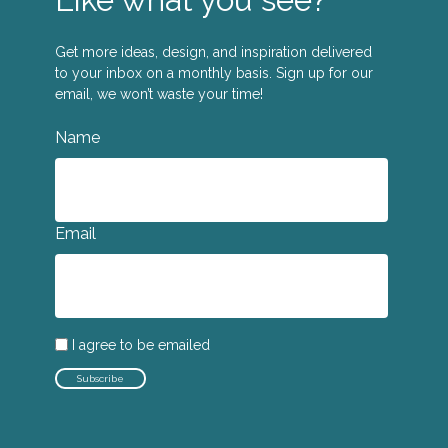
Get more ideas, design, and inspiration delivered
to your inbox on a monthly basis. Sign up for our
email, we won’t waste your time!
Name
Email
I agree to be emailed
Subscribe