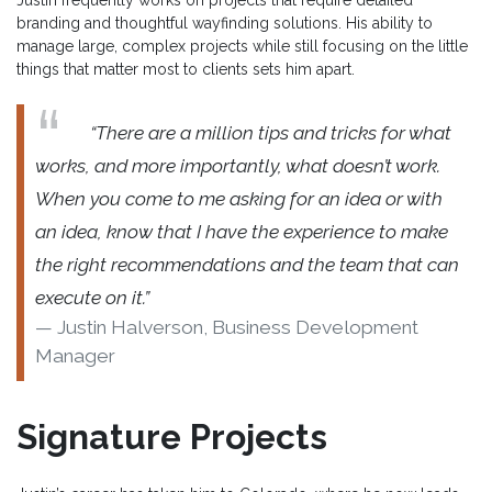
Justin frequently works on projects that require detailed
branding and thoughtful wayfinding solutions. His ability to
manage large, complex projects while still focusing on the little
things that matter most to clients sets him apart.
“There are a million tips and tricks for what
works, and more importantly, what doesn’t work.
When you come to me asking for an idea or with
an idea, know that I have the experience to make
the right recommendations and the team that can
execute on it.”
Justin Halverson, Business Development
Manager
Signature Projects