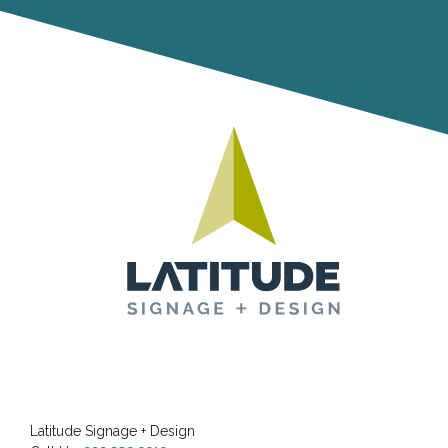
Latitude Signage + Design