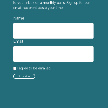
to your inbox on a monthly basis. Sign up for our
email, we won’t waste your time!
Name
Email
I agree to be emailed
Subscribe