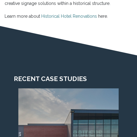
creative signage solutions within a historical structure.
Learn more about
Historical Hotel Renovations
here.
RECENT CASE STUDIES