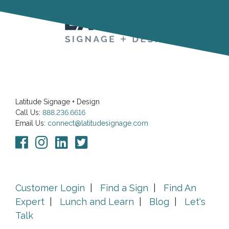
Latitude Signage + Design
Call Us:
888.236.6616
Email Us:
connect@latitudesignage.com
Customer Login
|
Find a Sign
|
Find An
Expert
|
Lunch and Learn
|
Blog
|
Let's
Talk