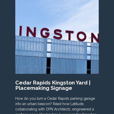
Cedar Rapids Kingston Yard |
Placemaking Signage
How do you turn a Cedar Rapids parking garage
into an urban beacon? Read how Latitude,
collaborating with OPN Architects, engineered a