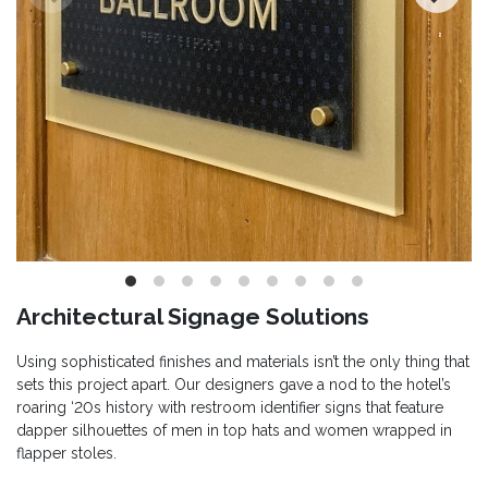
Architectural Signage Solutions
Using sophisticated finishes and materials isn’t the only thing that
sets this project apart. Our designers gave a nod to the hotel’s
roaring ‘20s history with restroom identifier signs that feature
dapper silhouettes of men in top hats and women wrapped in
flapper stoles.