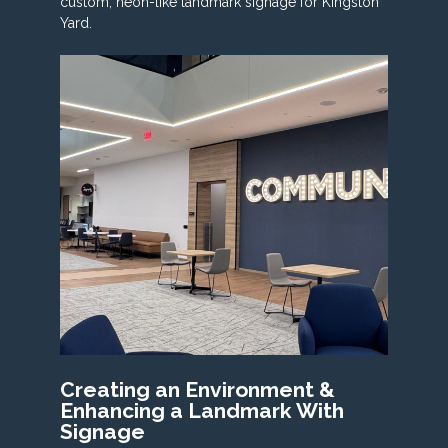
custom, neon-like landmark signage for Kingston
Yard.
Creating an Environment &
Enhancing a Landmark With
Signage