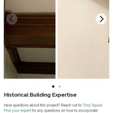
Historical Building Expertise
Have questions about this project? Reach out to
Tony Squire
.
Find your expert
for any questions on how to incorporate