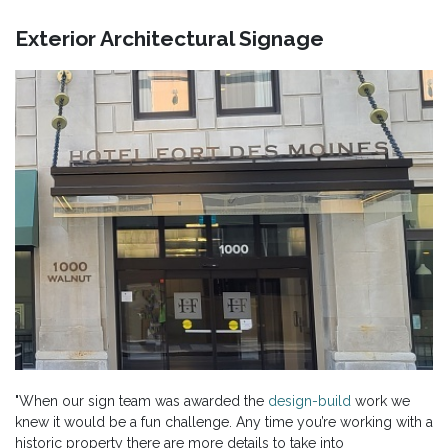
Exterior Architectural Signage
"When our sign team was awarded the
design-build
work we
knew it would be a fun challenge. Any time you’re working with a
historic property there are more details to take into