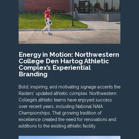
Energy in Motion: Northwestern
College Den Hartog Athletic
Complex’s Experiential
Branding
Bold, inspiring, and motivating signage accents the
Raiders' updated athletic complex. Northwestern
College’s athletic teams have enjoyed success
over recent years, including National NAIA
Championships. That growing tradition of
excellence created the need for renovations and
additions to the existing athletic facility.