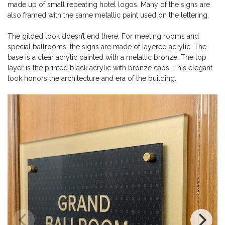
made up of small repeating hotel logos. Many of the signs are
also framed with the same metallic paint used on the lettering.
The gilded look doesn’t end there. For meeting rooms and
special ballrooms, the signs are made of layered acrylic. The
base is a clear acrylic painted with a metallic bronze. The top
layer is the printed black acrylic with bronze caps. This elegant
look honors the architecture and era of the building.