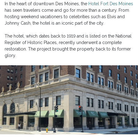
In the heart of downtown Des Moines, the
Hotel Fort Des Moines
has seen travelers come and go for more than a century. From
hosting weekend vacationers to celebrities such as Elvis and
Johnny Cash, the hotel is an iconic part of the city.
The hotel, which dates back to 1919 and is listed on the National
Register of Historic Places, recently underwent a complete
restoration. The project brought the property back to its former
glory.