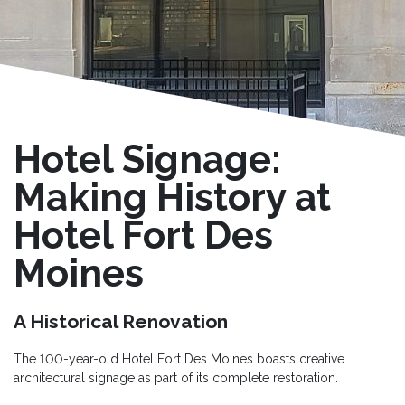
Hotel Signage:
Making History at
Hotel Fort Des
Moines
A Historical Renovation
The 100-year-old Hotel Fort Des Moines boasts creative
architectural signage as part of its complete restoration.