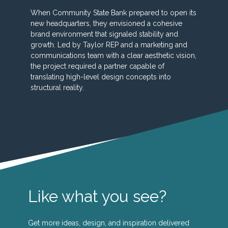
When Community State Bank prepared to open its
new headquarters, they envisioned a cohesive
brand environment that signaled stability and
growth. Led by Taylor REP and a marketing and
communications team with a clear aesthetic vision,
the project required a partner capable of
translating high-level design concepts into
structural reality.
Like what you see?
Get more ideas, design, and inspiration delivered