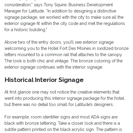
consideration,” says Tony Squire, Business Development
Manager for Latitude. “In addition to designing a distinctive
signage package, we worked with the city to make sure all the
exterior signage fit within the city code and met the regulations
for a historic building.”
Above two of the entry doors, you’ll see exterior signage
welcoming you to the Hotel Fort Des Moines in oxidized bronze
letters mounted to a common rail that attaches to the canopy.
The look is both chic and vintage. The bronze coloring of the
exterior signage continues with the interior signage.
Historical Interior Signage
At first glance one may not notice the creative elements that
went into producing this interior signage package for the hotel,
but there was no detail too small for Latitude’s designers.
For example, room identifier signs and most ADA signs are
black with bronze lettering. Take a closer look and there is a
subtle pattern printed on the black acrylic sign. The pattern is