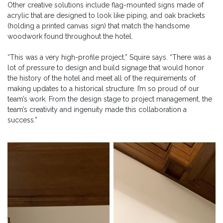
Other creative solutions include flag-mounted signs made of
acrylic that are designed to look like piping, and oak brackets
(holding a printed canvas sign) that match the handsome
woodwork found throughout the hotel.
“This was a very high-profile project,” Squire says. “There was a
lot of pressure to design and build signage that would honor
the history of the hotel and meet all of the requirements of
making updates to a historical structure. I’m so proud of our
team’s work. From the design stage to project management, the
team’s creativity and ingenuity made this collaboration a
success.”