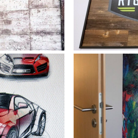
Vert
h