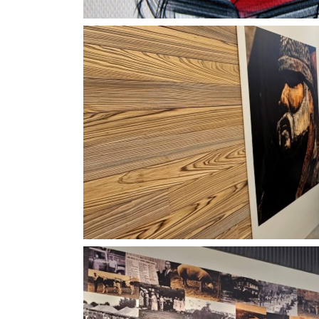
Viking Vertigraphics Ve