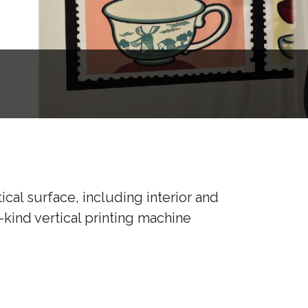
ical surface, including interior and
a-kind vertical printing machine