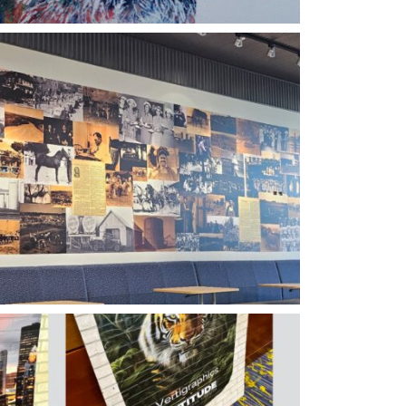
tigraphics History Wall