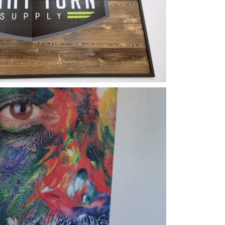
ical Printing
Color Eye