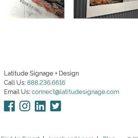
Latitude Signage + Design
Call Us:
888.236.6616
Email Us:
connect@latitudesignage.com