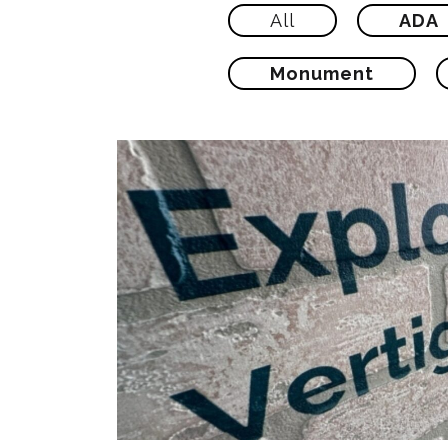
All
ADA
Monument
Explore Vertigraphics V
Printing