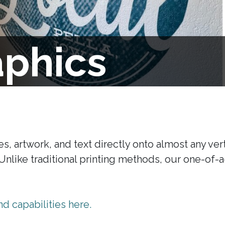
aphics
s, artwork, and text directly onto almost any vert
. Unlike traditional printing methods, our one-of-
d capabilities here.