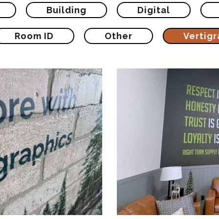
Building
Digital
Room ID
Other
Vertigr
ertical Digital
Right Turn R