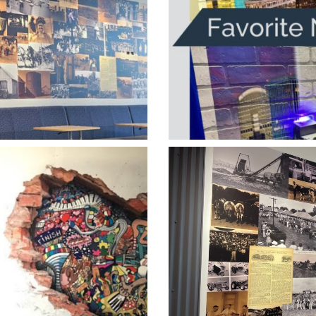
s History Wall
1 New Tech V
he Wall Hard
Heartland Ver
Stand