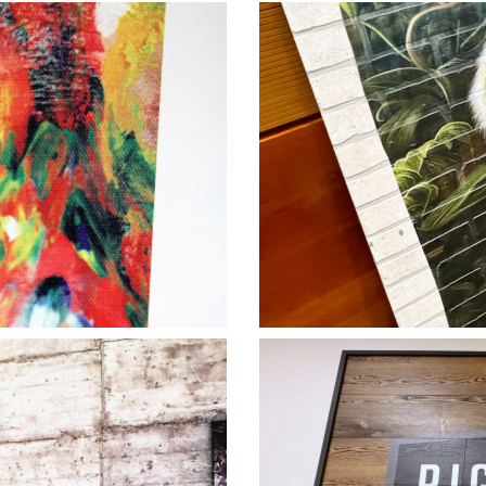
e2
Tiger Vertigra
Lati
 2
Right Turn V