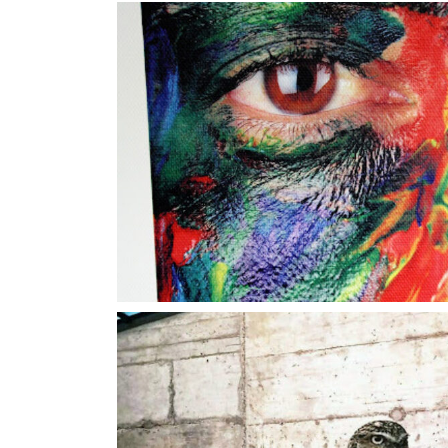
Color Ey
Concrete