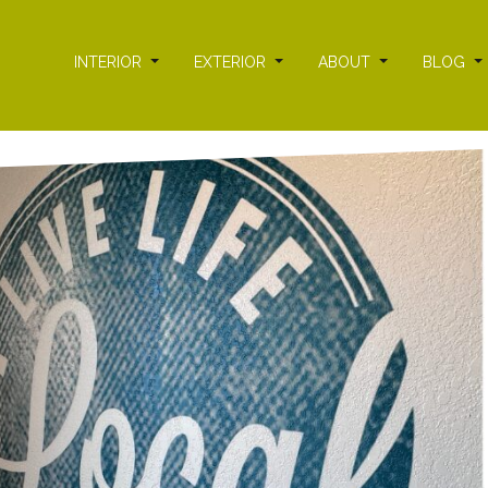
INTERIOR
EXTERIOR
ABOUT
BLOG