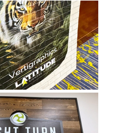
phics Vertical Printing
tude Signage
ertigraphics On Wood