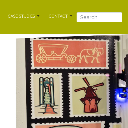
CASE STUDIES
CONTACT