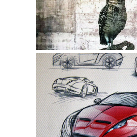
Carsketc