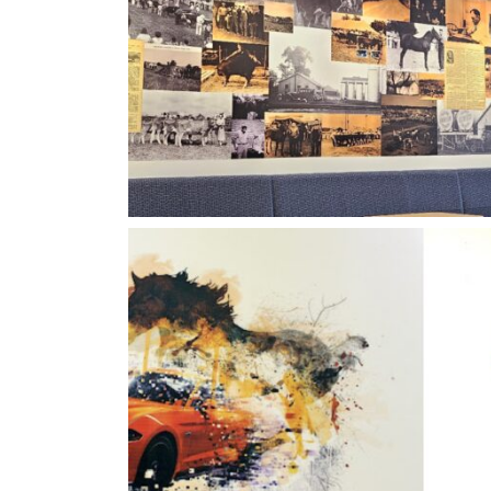
Heartland Vertigraphic
Vertigraphics Breakt
Edges