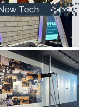
ertigraphics Signage
tigraphics Partial Wall
ard Image Size