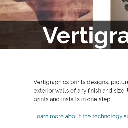
Vertigr
Vertigraphics prints designs, picture
exterior walls of any finish and size
prints and installs in one step.
Learn more about the technology an