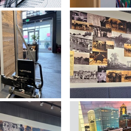
rtical Printing
Heartland Ver