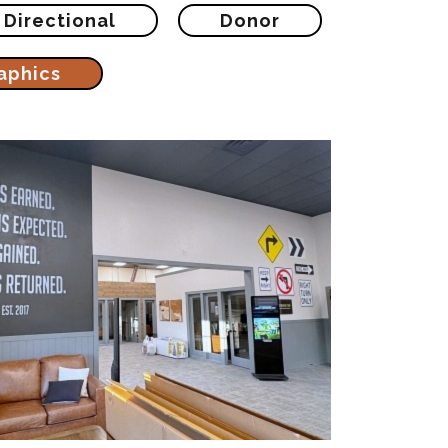
Directional
Donor
aphics
eception Wall Vertical
Printing